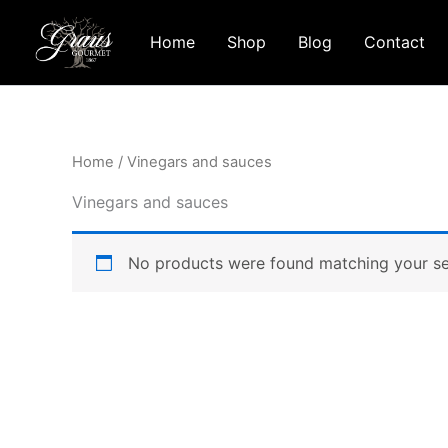
Skip
to
Home
Shop
Blog
Contact
content
Home
/ Vinegars and sauces
Vinegars and sauces
No products were found matching your se