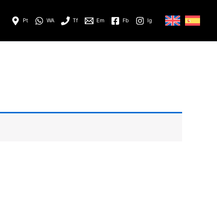
Pt
WA
Tf
Em
Fb
Ig