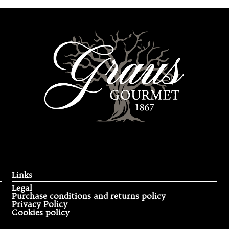
Links
Legal
Purchase conditions and returns policy
Privacy Policy
Cookies policy