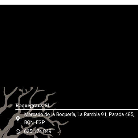
Boquegraus SL
Mercado de la Boquería, La Rambla 91, Parada 485,
BCN, ESP
625 174 849